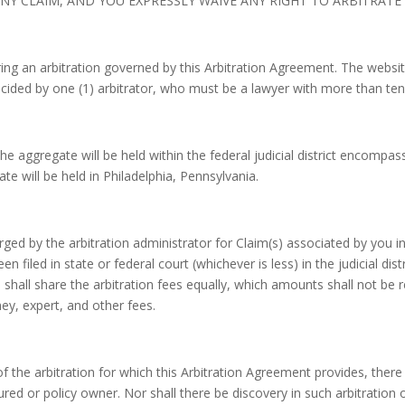
Y CLAIM, AND YOU EXPRESSLY WAIVE ANY RIGHT TO ARBITRATE O
ing an arbitration governed by this Arbitration Agreement. The websit
decided by one (1) arbitrator, who must be a lawyer with more than ten
the aggregate will be held within the federal judicial district encompas
te will be held in Philadelphia, Pennsylvania.
charged by the arbitration administrator for Claim(s) associated by you 
en filed in state or federal court (whichever is less) in the judicial dis
n shall share the arbitration fees equally, which amounts shall not be r
ney, expert, and other fees.
of the arbitration for which this Arbitration Agreement provides, there 
ured or policy owner. Nor shall there be discovery in such arbitration