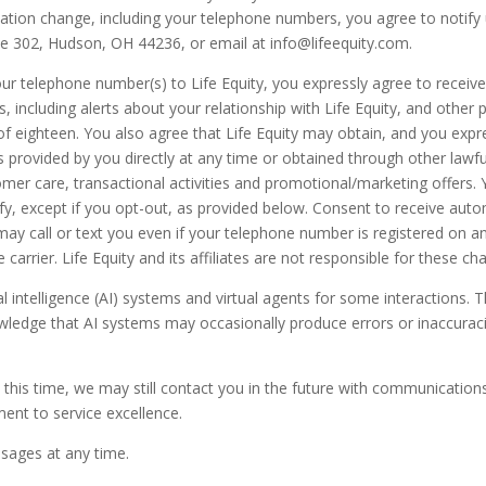
mation change, including your telephone numbers, you agree to notify 
ite 302, Hudson, OH 44236, or email at info@lifeequity.com.
our telephone number(s) to Life Equity, you expressly agree to recei
s, including alerts about your relationship with Life Equity, and other p
 of eighteen. You also agree that Life Equity may obtain, and you expr
provided by you directly at any time or obtained through other lawfu
mer care, transactional activities and promotional/marketing offers
ify, except if you opt-out, as provided below. Consent to receive auto
tes may call or text you even if your telephone number is registered on 
carrier. Life Equity and its affiliates are not responsible for these ch
al intelligence (AI) systems and virtual agents for some interactions.
owledge that AI systems may occasionally produce errors or inaccurac
this time, we may still contact you in the future with communications
ent to service excellence.
sages at any time.