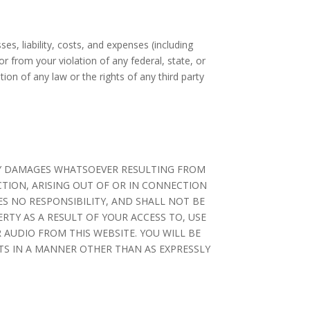
es, liability, costs, and expenses (including
r from your violation of any federal, state, or
ation of any law or the rights of any third party
ANY DAMAGES WHATSOEVER RESULTING FROM
CTION, ARISING OUT OF OR IN CONNECTION
S NO RESPONSIBILITY, AND SHALL NOT BE
RTY AS A RESULT OF YOUR ACCESS TO, USE
 AUDIO FROM THIS WEBSITE. YOU WILL BE
NTS IN A MANNER OTHER THAN AS EXPRESSLY