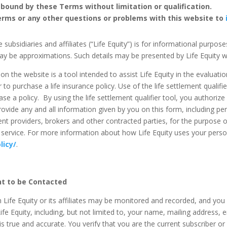
 bound by these Terms without limitation or qualification.
erms or any other questions or problems with this website to
 subsidiaries and affiliates (“Life Equity”) is for informational purpos
ay be approximations. Such details may be presented by Life Equity wi
n the website is a tool intended to assist Life Equity in the evaluation 
 to purchase a life insurance policy. Use of the life settlement qualifi
hase a policy. By using the life settlement qualifier tool, you authorize
rovide any and all information given by you on this form, including per
lement providers, brokers and other contracted parties, for the purpose o
 or service. For more information about how Life Equity uses your pers
licy/
.
t to be Contacted
 Life Equity or its affiliates may be monitored and recorded, and yo
ife Equity, including, but not limited to, your name, mailing address, 
 true and accurate. You verify that you are the current subscriber 