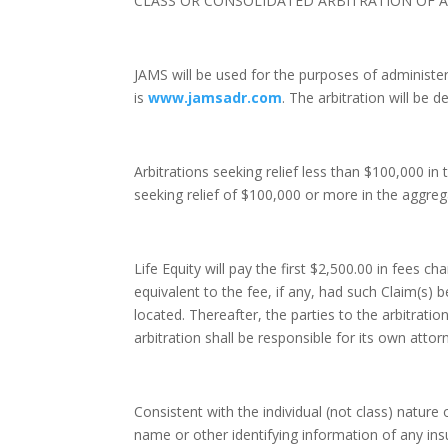
CLASS OR CONSOLIDATED ARBITRATION OF AN
JAMS will be used for the purposes of administer
is
www.jamsadr.com
. The arbitration will be 
Arbitrations seeking relief less than $100,000 in 
seeking relief of $100,000 or more in the aggrega
Life Equity will pay the first $2,500.00 in fees 
equivalent to the fee, if any, had such Claim(s) be
located. Thereafter, the parties to the arbitratio
arbitration shall be responsible for its own attor
Consistent with the individual (not class) nature 
name or other identifying information of any ins