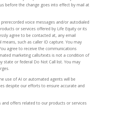
us before the change goes into effect by mail at
ve prerecorded voice messages and/or autodialed
roducts or services offered by Life Equity or its
essly agree to be contacted at, any email
l means, such as caller ID capture. You may
. You agree to receive the communications
mated marketing calls/texts is not a condition of
any state or federal Do Not Call list. You may
arges.
 The use of AI or automated agents will be
ies despite our efforts to ensure accurate and
 and offers related to our products or services