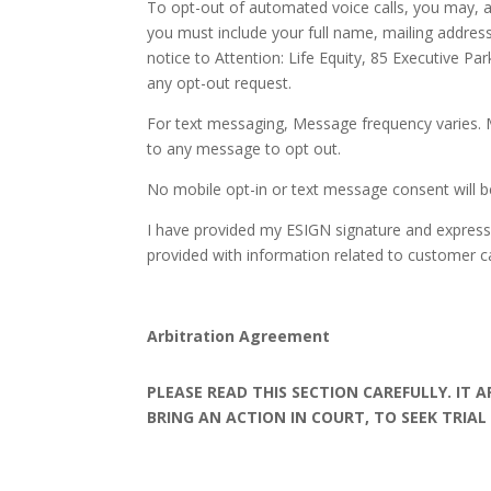
To opt-out of automated voice calls, you may, am
you must include your full name, mailing address
notice to Attention: Life Equity, 85 Executive P
any opt-out request.
For text messaging, Message frequency varies. 
to any message to opt out.
No mobile opt-in or text message consent will be 
I have provided my ESIGN signature and express 
provided with information related to customer ca
Arbitration Agreement
PLEASE READ THIS SECTION CAREFULLY. IT 
BRING AN ACTION IN COURT, TO SEEK TRIAL