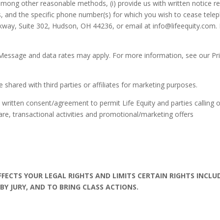
ong other reasonable methods, (i) provide us with written notice revok
, and the specific phone number(s) for which you wish to cease teleph
arkway, Suite 302, Hudson, OH 44236, or email at info@lifeequity.com. 
Message and data rates may apply. For more information, see our Pr
shared with third parties or affiliates for marketing purposes.
written consent/agreement to permit Life Equity and parties calling 
re, transactional activities and promotional/marketing offers
AFFECTS YOUR LEGAL RIGHTS AND LIMITS CERTAIN RIGHTS INCLU
 BY JURY, AND TO BRING CLASS ACTIONS.