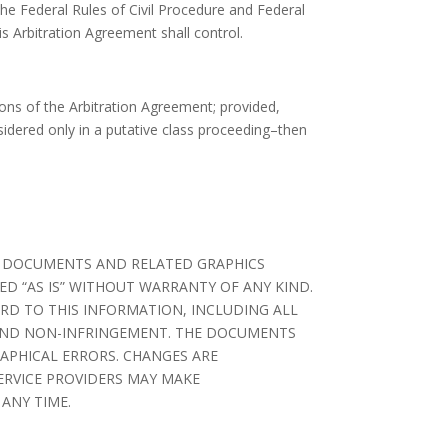
the Federal Rules of Civil Procedure and Federal
is Arbitration Agreement shall control.
sions of the Arbitration Agreement; provided,
sidered only in a putative class proceeding–then
HE DOCUMENTS AND RELATED GRAPHICS
D “AS IS” WITHOUT WARRANTY OF ANY KIND.
ARD TO THIS INFORMATION, INCLUDING ALL
E AND NON-INFRINGEMENT. THE DOCUMENTS
APHICAL ERRORS. CHANGES ARE
SERVICE PROVIDERS MAY MAKE
ANY TIME.