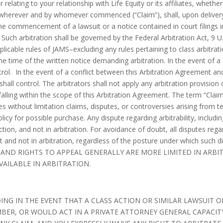
relating to your relationship with Life Equity or its affiliates, whether
e, wherever and by whomever commenced (“Claim”), shall, upon delivery
 the commencement of a lawsuit or a notice contained in court filings i
y. Such arbitration shall be governed by the Federal Arbitration Act, 9 U
licable rules of JAMS–excluding any rules pertaining to class arbitrat
the time of the written notice demanding arbitration. In the event of a
rol. In the event of a conflict between this Arbitration Agreement and
shall control. The arbitrators shall not apply any arbitration provision
alling within the scope of this Arbitration Agreement. The term “Claim
s without limitation claims, disputes, or controversies arising from 
policy for possible purchase. Any dispute regarding arbitrability, includi
tion, and not in arbitration. For avoidance of doubt, all disputes regar
ourt and not in arbitration, regardless of the posture under which s
RY AND RIGHTS TO APPEAL GENERALLY ARE MORE LIMITED IN ARB
VAILABLE IN ARBITRATION.
NG IN THE EVENT THAT A CLASS ACTION OR SIMILAR LAWSUIT OR
BER, OR WOULD ACT IN A PRIVATE ATTORNEY GENERAL CAPACITY