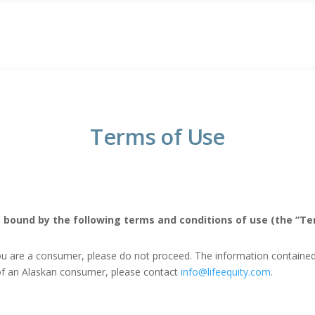
Terms of Use
 bound by the following terms and conditions of use (the “Ter
ou are a consumer, please do not proceed. The information contained o
f of an Alaskan consumer, please contact
info@lifeequity.com
.