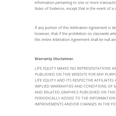
information pertaining to one or more transaction
Rules of Evidence, except that in the event of a 
If any portion of this Arbitration Agreement is d
however, that if the prohibition on classwide ar
this entire Arbitration Agreement shall be null an
Warranty Disclaimer.
LIFE EQUITY MAKES NO REPRESENTATIONS A
PUBLISHED ON THIS WEBSITE FOR ANY PURP
LIFE EQUITY AND ITS RESPECTIVE AFFILIAT
IMPLIED WARRANTIES AND CONDITIONS OF M
AND RELATED GRAPHICS PUBLISHED ON THIS
PERIODICALLY ADDED TO THE INFORMATION HE
IMPROVEMENTS AND/OR CHANGES IN THE FOR