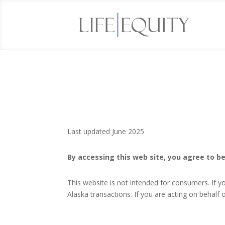
Last updated June 2025
By accessing this web site, you agree to be
This website is not intended for consumers. If y
Alaska transactions. If you are acting on behal