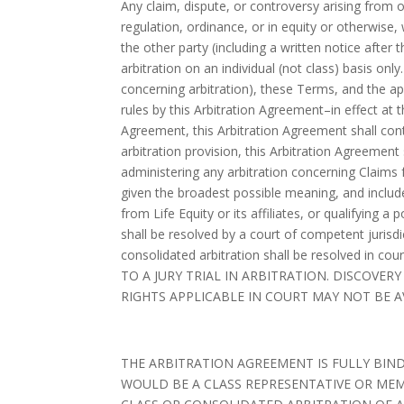
Any claim, dispute, or controversy arising from or 
regulation, ordinance, or in equity or otherwis
the other party (including a written notice after
arbitration on an individual (not class) basis onl
concerning arbitration), these Terms, and the app
rules by this Arbitration Agreement–in effect at 
Agreement, this Arbitration Agreement shall cont
arbitration provision, this Arbitration Agreement 
administering any arbitration concerning Claims f
given the broadest possible meaning, and include
from Life Equity or its affiliates, or qualifying a 
shall be resolved by a court of competent jurisdic
consolidated arbitration shall be resolved in c
TO A JURY TRIAL IN ARBITRATION. DISCOVE
RIGHTS APPLICABLE IN COURT MAY NOT BE A
THE ARBITRATION AGREEMENT IS FULLY BINDI
WOULD BE A CLASS REPRESENTATIVE OR MEM