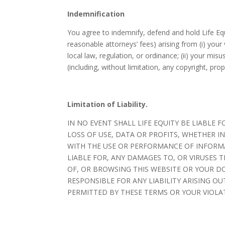
Indemnification
You agree to indemnify, defend and hold Life Equit
reasonable attorneys’ fees) arising from (i) your
local law, regulation, or ordinance; (ii) your misu
(including, without limitation, any copyright, prop
Limitation of Liability.
IN NO EVENT SHALL LIFE EQUITY BE LIABL
LOSS OF USE, DATA OR PROFITS, WHETHER I
WITH THE USE OR PERFORMANCE OF INFORMAT
LIABLE FOR, ANY DAMAGES TO, OR VIRUSES 
OF, OR BROWSING THIS WEBSITE OR YOUR DO
RESPONSIBLE FOR ANY LIABILITY ARISING OU
PERMITTED BY THESE TERMS OR YOUR VIOLAT