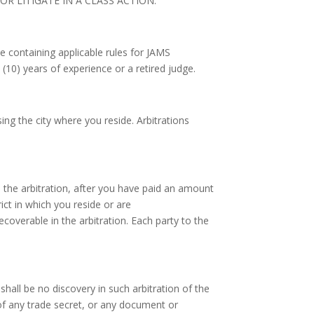
R LITIGATE IN A CLASS ACTION.
e containing applicable rules for JAMS
 (10) years of experience or a retired judge.
sing the city where you reside. Arbitrations
in the arbitration, after you have paid an amount
trict in which you reside or are
ecoverable in the arbitration. Each party to the
shall be no discovery in such arbitration of the
 of any trade secret, or any document or