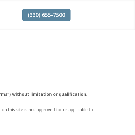
(330) 655-7500
ms”) without limitation or qualification.
n this site is not approved for or applicable to