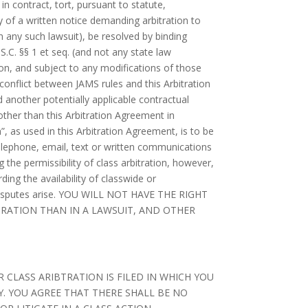
 in contract, tort, pursuant to statute,
 of a written notice demanding arbitration to
n any such lawsuit), be resolved by binding
.S.C. §§ 1 et seq. (and not any state law
ion, and subject to any modifications of those
 conflict between JAMS rules and this Arbitration
 another potentially applicable contractual
 other than this Arbitration Agreement in
”, as used in this Arbitration Agreement, is to be
telephone, email, text or written communications
ng the permissibility of class arbitration, however,
ding the availability of classwide or
uch disputes arise. YOU WILL NOT HAVE THE RIGHT
ITRATION THAN IN A LAWSUIT, AND OTHER
 CLASS ARIBTRATION IS FILED IN WHICH YOU
. YOU AGREE THAT THERE SHALL BE NO