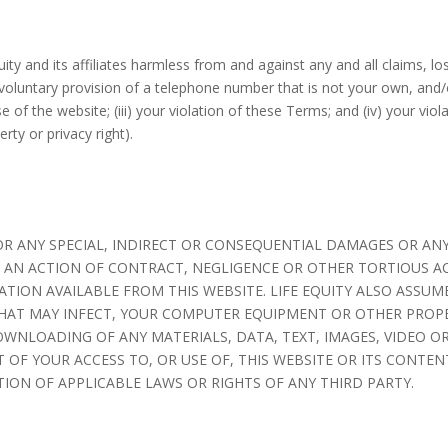
y and its affiliates harmless from and against any and all claims, loss
 voluntary provision of a telephone number that is not your own, and/o
se of the website; (iii) your violation of these Terms; and (iv) your viol
erty or privacy right).
E FOR ANY SPECIAL, INDIRECT OR CONSEQUENTIAL DAMAGES OR 
N AN ACTION OF CONTRACT, NEGLIGENCE OR OTHER TORTIOUS A
ION AVAILABLE FROM THIS WEBSITE. LIFE EQUITY ALSO ASSUME
THAT MAY INFECT, YOUR COMPUTER EQUIPMENT OR OTHER PROPE
WNLOADING OF ANY MATERIALS, DATA, TEXT, IMAGES, VIDEO OR
T OF YOUR ACCESS TO, OR USE OF, THIS WEBSITE OR ITS CONTE
ION OF APPLICABLE LAWS OR RIGHTS OF ANY THIRD PARTY.