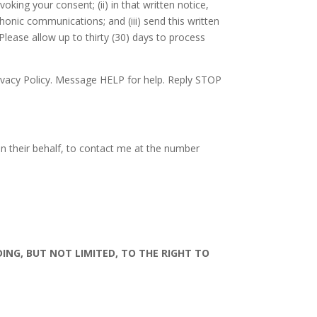
ing your consent; (ii) in that written notice,
onic communications; and (iii) send this written
Please allow up to thirty (30) days to process
ivacy Policy. Message HELP for help. Reply STOP
on their behalf, to contact me at the number
DING, BUT NOT LIMITED, TO THE RIGHT TO