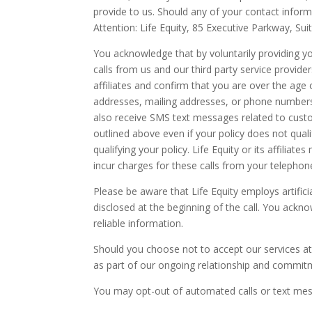
provide to us. Should any of your contact infor
Attention: Life Equity, 85 Executive Parkway, Su
You acknowledge that by voluntarily providing y
calls from us and our third party service provider
affiliates and confirm that you are over the age
addresses, mailing addresses, or phone numbers 
also receive SMS text messages related to custo
outlined above even if your policy does not qual
qualifying your policy. Life Equity or its affilia
incur charges for these calls from your telephone 
Please be aware that Life Equity employs artifici
disclosed at the beginning of the call. You ackn
reliable information.
Should you choose not to accept our services at 
as part of our ongoing relationship and commitm
You may opt-out of automated calls or text mes