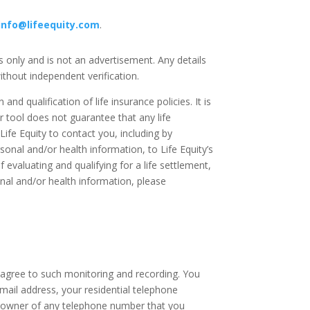
info@lifeequity.com
.
es only and is not an advertisement. Any details
thout independent verification.
and qualification of life insurance policies. It is
er tool does not guarantee that any life
 Life Equity to contact you, including by
sonal and/or health information, to Life Equity’s
f evaluating and qualifying for a life settlement,
onal and/or health information, please
u agree to such monitoring and recording. You
email address, your residential telephone
or owner of any telephone number that you