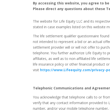
By accessing this website, you agree to be
Please direct any questions about these T
The website for Life Equity LLC and its respective
stated in case examples listed on this website m
The life settlement qualifier questionnaire found o
not intended to represent a bid or an actual offer
settlement provider will or will not offer to purc
telephone. You further authorize Life Equity to p
affiliates, as well as to non-affiliated life sett
life insurance policy or other financial product
visit
https://www.Lifeequity.com/privacy-po
Telephonic Communications and Agreemen
You acknowledge that telephone calls to or from
verify that any contact information provided to L
number, and/or your mobile telephone number, is