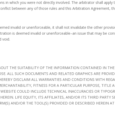
s in which you were not directly involved. The arbitrator shall apply 
conflict between any of those rules and this Arbitration Agreement, th
eemed invalid or unenforceable, it shall not invalidate the other provi
bitration is deemed invalid or unenforceable–an issue that may be con
d void.
BOUT THE SUITABILITY OF THE INFORMATION CONTAINED IN T
OSE. ALL SUCH DOCUMENTS AND RELATED GRAPHICS ARE PROVIDE
ES HEREBY DISCLAIM ALL WARRANTIES AND CONDITIONS WITH REG
ERCHANTABILITY, FITNESS FOR A PARTICULAR PURPOSE, TITL
 WEBSITE COULD INCLUDE TECHNICAL INACCURACIES OR TYPOGR
REIN. LIFE EQUITY, ITS AFFILIATES, AND/OR ITS THIRD PARTY 
M(S) AND/OR THE TOOL(S) PROVIDED OR DESCRIBED HEREIN AT 